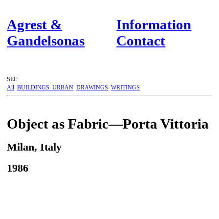
Agrest &
Information
Gandelsonas
Contact
SEE:
All
BUILDINGS
URBAN
DRAWINGS
WRITINGS
Object as Fabric—Porta Vittoria
Milan, Italy
1986