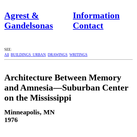
Agrest &
Information
Gandelsonas
Contact
SEE:
All
BUILDINGS
URBAN
DRAWINGS
WRITINGS
Architecture Between Memory
and Amnesia—Suburban Center
on the Mississippi
Minneapolis, MN
1976